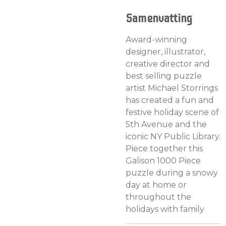
Samenvatting
Award-winning
designer, illustrator,
creative director and
best selling puzzle
artist Michael Storrings
has created a fun and
festive holiday scene of
5th Avenue and the
iconic NY Public Library.
Piece together this
Galison 1000 Piece
puzzle during a snowy
day at home or
throughout the
holidays with family