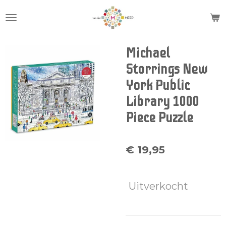
Ga
direct
naar
de
Michael
hoofdinhoud
Storrings New
York Public
Library 1000
Piece Puzzle
€ 19,95
Uitverkocht