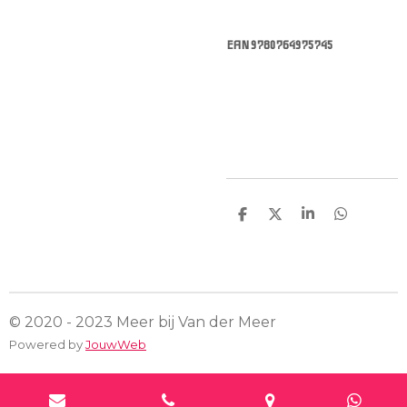
EAN 9780764975745
D
D
S
D
e
e
h
e
l
e
a
l
e
l
r
e
n
e
n
© 2020 - 2023 Meer bij Van der Meer
Powered by
JouwWeb