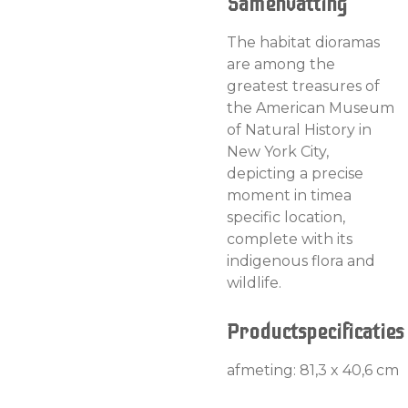
Samenvatting
The habitat dioramas
are among the
greatest treasures of
the American Museum
of Natural History in
New York City,
depicting a precise
moment in timea
specific location,
complete with its
indigenous flora and
wildlife.
Productspecificaties
afmeting: 81,3 x 40,6 cm