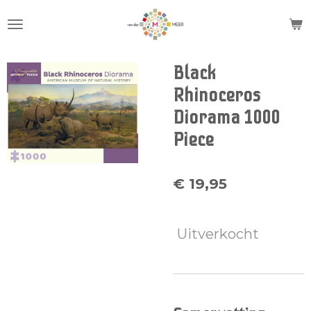
Ga
direct
naar
de
Black
hoofdinhoud
Rhinoceros
Diorama 1000
Piece
€ 19,95
Uitverkocht