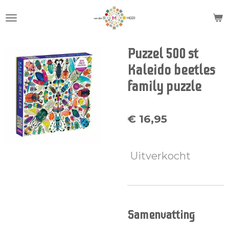
Ga
direct
naar
de
Puzzel 500 st
hoofdinhoud
Kaleido beetles
family puzzle
€ 16,95
Uitverkocht
Samenvatting