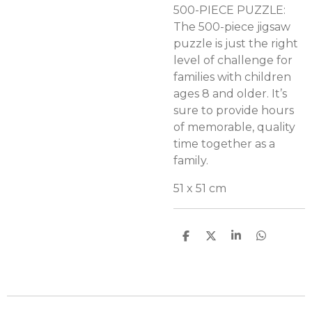
500-PIECE PUZZLE:
The 500-piece jigsaw
puzzle is just the right
level of challenge for
families with children
ages 8 and older. It’s
sure to provide hours
of memorable, quality
time together as a
family.
51 x 51 cm
D
D
S
D
e
e
h
e
l
e
a
l
e
l
r
e
n
e
n