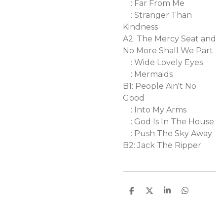
: Far From Me
: Stranger Than
Kindness
A2: The Mercy Seat and
No More Shall We Part
: Wide Lovely Eyes
: Mermaids
B1: People Ain't No
Good
: Into My Arms
: God Is In The House
: Push The Sky Away
B2: Jack The Ripper
D
D
S
D
e
e
h
e
l
e
a
l
e
l
r
e