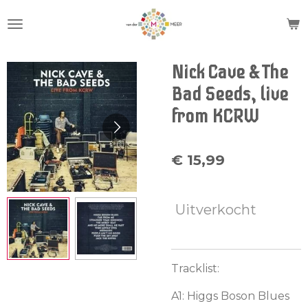
Ga
direct
naar
de
Nick Cave & The
hoofdinhoud
Bad Seeds, live
from KCRW
€ 15,99
Uitverkocht
Tracklist:
A1: Higgs Boson Blues