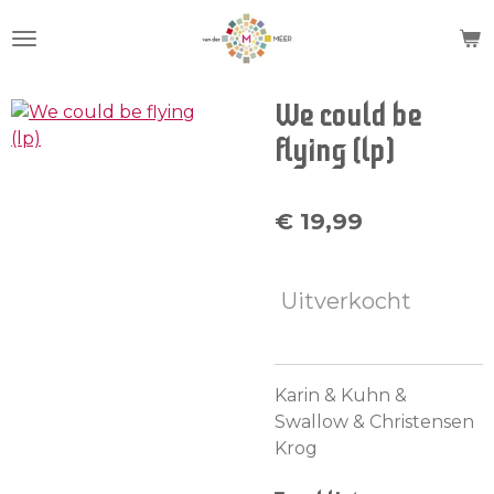
Ga
direct
naar
de
We could be
hoofdinhoud
flying (lp)
€ 19,99
Uitverkocht
Karin & Kuhn &
Swallow & Christensen
Krog