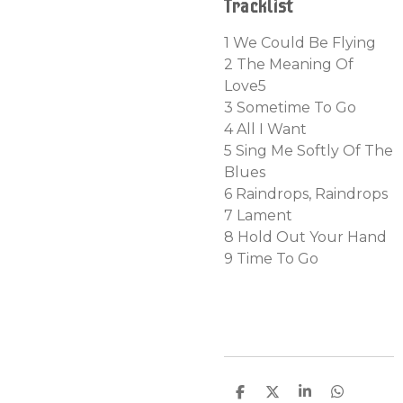
Tracklist
1
We Could Be Flying
2 The Meaning Of
Love
5
3 Sometime To Go
4 All I Want
5
Sing Me Softly Of The
Blues
6
Raindrops, Raindrops
7
Lament
8
Hold Out Your Hand
9
Time To Go
D
D
S
D