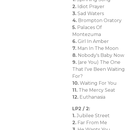
2.
Idiot Prayer
3.
Sad Waters
4.
Brompton Oratory
5.
Palaces Of
Montezuma
6.
Girl In Amber
7.
Man In The Moon
8.
Nobody's Baby Now
9.
(are You) The One
That I've Been Waiting
For?
10.
Waiting For You
11.
The Mercy Seat
12.
Euthanasia
LP2 / 2:
1.
Jubilee Street
2.
Far From Me
3.
He Wants You