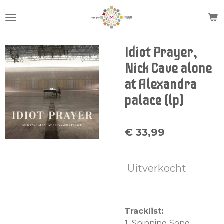
Ga
direct
naar
de
Idiot Prayer,
hoofdinhoud
Nick Cave alone
at Alexandra
palace (lp)
€ 33,99
Uitverkocht
Tracklist:
1.
Spinning Song