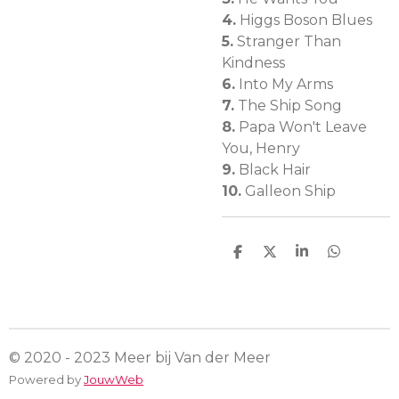
4.
Higgs Boson Blues
5.
Stranger Than
Kindness
6.
Into My Arms
7.
The Ship Song
8.
Papa Won't Leave
You, Henry
9.
Black Hair
10.
Galleon Ship
D
D
S
D
e
e
h
e
l
e
a
l
e
l
r
e
n
e
n
© 2020 - 2023 Meer bij Van der Meer
Powered by
JouwWeb