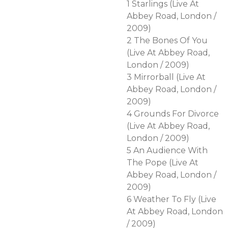
1 Starlings (Live At
Abbey Road, London /
2009)
2 The Bones Of You
(Live At Abbey Road,
London / 2009)
3 Mirrorball (Live At
Abbey Road, London /
2009)
4 Grounds For Divorce
(Live At Abbey Road,
London / 2009)
5 An Audience With
The Pope (Live At
Abbey Road, London /
2009)
6 Weather To Fly (Live
At Abbey Road, London
/ 2009)