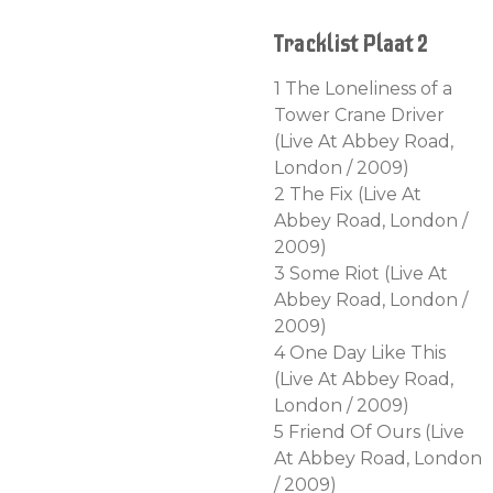
Tracklist Plaat 2
1 The Loneliness of a
Tower Crane Driver
(Live At Abbey Road,
London / 2009)
2 The Fix (Live At
Abbey Road, London /
2009)
3 Some Riot (Live At
Abbey Road, London /
2009)
4 One Day Like This
(Live At Abbey Road,
London / 2009)
5 Friend Of Ours (Live
At Abbey Road, London
/ 2009)