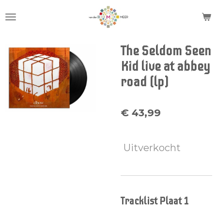
Ga
direct
naar
de
The Seldom Seen
hoofdinhoud
Kid live at abbey
road (lp)
€ 43,99
Uitverkocht
Tracklist Plaat 1