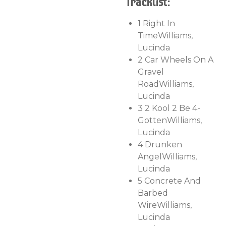
Tracklist:
1
Right In
Time
Williams,
Lucinda
2
Car Wheels On A
Gravel
Road
Williams,
Lucinda
3
2 Kool 2 Be 4-
Gotten
Williams,
Lucinda
4
Drunken
Angel
Williams,
Lucinda
5
Concrete And
Barbed
Wire
Williams,
Lucinda