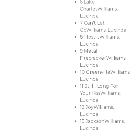
6
Lake
Charles
Williams,
Lucinda
7
Can't Let
Go
Williams, Lucinda
8
I lost it
Williams,
Lucinda
9
Metal
Firecracker
Williams,
Lucinda
10
Greenville
Williams,
Lucinda
11
Still I Long For
Your Kiss
Williams,
Lucinda
12
Joy
Williams,
Lucinda
13
Jackson
Williams,
Lucinda