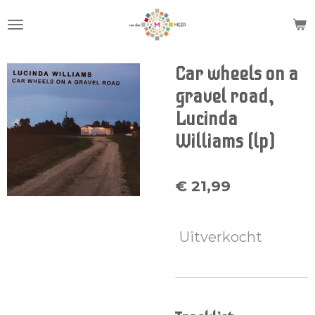
Ga
direct
naar
de
Car wheels on a
hoofdinhoud
gravel road,
Lucinda
Williams (lp)
€ 21,99
Uitverkocht